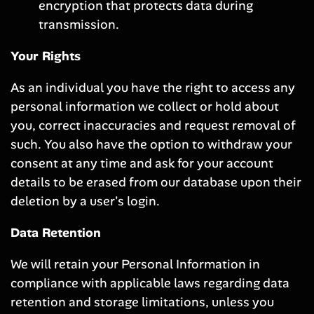
encryption that protects data during
transmission.
Your Rights
As an individual you have the right to access any
personal information we collect or hold about
you, correct inaccuracies and request removal of
such. You also have the option to withdraw your
consent at any time and ask for your account
details to be erased from our database upon their
deletion by a user's login.
Data Retention
We will retain your Personal Information in
compliance with applicable laws regarding data
retention and storage limitations, unless you